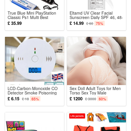
True Blue Mini PlayStation
Eltamd UV Clear Facial
Classic Ps1 Multi Best
Sunscreen Daily SPF 46, 48-
Games Included Game
Gram 1.7 Ounce
£ 35.99
£ 14.99
£ 60
75%
Hidden Racing Sports
Adventure Leisure Hack First
Person Shooting Special
Rpg Weed Fight Meth
Crackhead Pack
LCD-Carbon-Monoxide CO
Sex Doll Adult Toys for Men
Detector Smoke Poisoning
Torso Sex Toy Male
Gas Sensor Monitor Warning
Masturbator Real Doll Model
£ 6.15
£ 1200
£ 18
65%
£ 3000
60%
Alarm
Figure Big Splendour Ass
Long Vaginal Anal Channel
Silicone Half Body 6.5kg