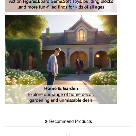
Recommend Products