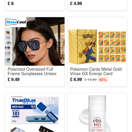
Christmas Birthdays Gift
English Game
£ 8
£ 4.99
Building Blcoks Set
Polarized Oversized Full
Pokemon Cards Metal Gold
Frame Sunglasses Unisex
Vmax GX Energy Card
Retro UV Protection
Charizard Pikachu Rare
£ 9.49
£ 6.99
£ 19.99
65%
Collection Battle Trainer
Card English Trading Cards
Child Toys Xmas Gifts for
Kids 55-110pcs set