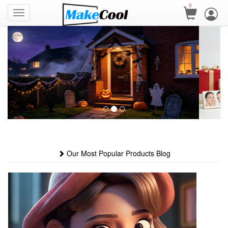
0
Our Most Popular Products Blog