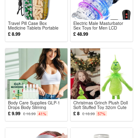
Travel Pill Case Box
Electric Male Masturbator
Medicine Tablets Portable
Sex Toys for Men LCD
Storage Straw Container 6
Display Mastuabors Toy
£ 8.99
£ 48.99
Grids Large Pill Cup Bottle
Hands Free for Penis
Organizer Supplement
Stimulation Rotating
Organizer Holding 6 Various
Thrusting Adult Pocket
Vitamins
Pussy Sex Doll
Body Care Supplies GLP-1
Christmas Grinch Plush Doll
Drops Body Sliming
Soft Stuffed Toy 32cm Cute
WeightLoss Supplement
Xmas Birthday Gift for
£ 9.99
£ 8
£ 16.99
41%
£ 18.99
57%
Children Girls Boys Room
Decorations Green New