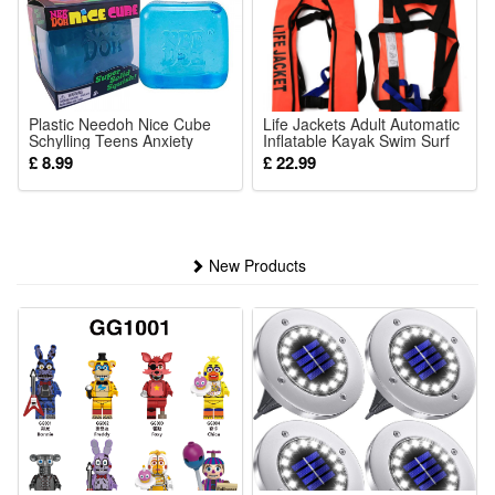
Plastic Needoh Nice Cube
Life Jackets Adult Automatic
Schylling Teens Anxiety
Inflatable Kayak Swim Surf
Relief Toy For Office Home
Buoyancy Vests
£ 8.99
£ 22.99
Gift for Kids
New Products