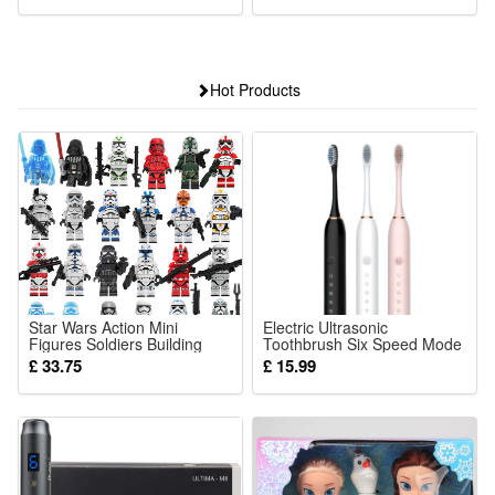
Hot Products
Star Wars Action Mini
Electric Ultrasonic
Figures Soldiers Building
Toothbrush Six Speed Mode
Blocks Cinematic Universe
Home Soft Hair USB
£ 33.75
£ 15.99
Collection Series Toys for
Charging Waterproof Adult
Kids Party Supplies
Tooth Cleaner Automatic
Couple Set