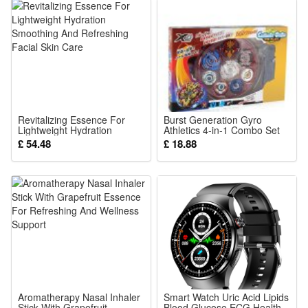
Revitalizing Essence For
Burst Generation Gyro
Lightweight Hydration
Athletics 4-in-1 Combo Set
Smoothing And Refreshing
£ 54.48
£ 18.88
Facial Skin Care
Aromatherapy Nasal Inhaler
Smart Watch Uric Acid Lipids
Stick With Grapefruit
Blood Glucose ECG Health