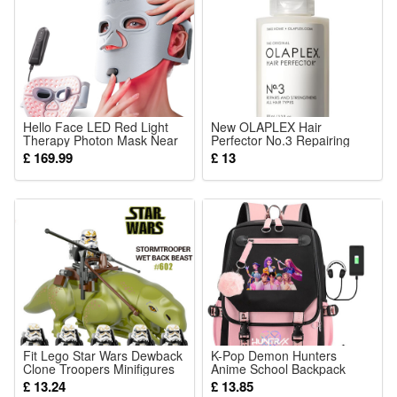
Hello Face LED Red Light
New OLAPLEX Hair
Therapy Photon Mask Near
Perfector No.3 Repairing
Infrared Light Therapy Facial
Treatment, 100ml
£ 169.99
£ 13
Mask Anti Aging Collagen
Mask Skin Firming Mask Gift
For Mom Women
Fit Lego Star Wars Dewback
K-Pop Demon Hunters
Clone Troopers Minifigures
Anime School Backpack
Set
Cute Cartoon Print Bag for
£ 13.24
£ 13.85
Students