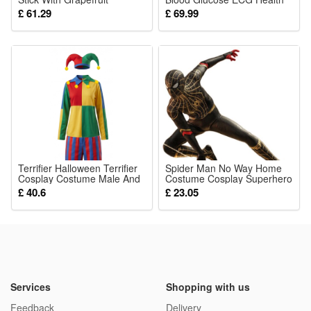
Essence For Refreshing And
Monitoring
£ 61.29
£ 69.99
Wellness Support
Terrifier Halloween Terrifier
Spider Man No Way Home
Cosplay Costume Male And
Costume Cosplay Superhero
Female Cosplay Party Stage
JumpSuit Outfit Adult Kids
£ 40.6
£ 23.05
Outfit
Boy
Services
Shopping with us
Feedback
Delivery