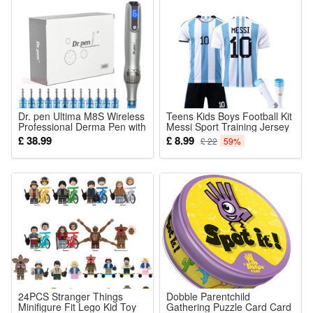
Dr. pen Ultima M8S Wireless
Teens Kids Boys Football Kit
Professional Derma Pen with
Messi Sport Training Jersey
10PCS 18 pin Needle
Suit +Socks
£ 38.99
£ 8.99
£ 22
59%
24PCS Stranger Things
Dobble Parentchild
Minifigure Fit Lego Kid Toy
Gathering Puzzle Card Card