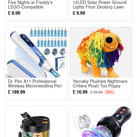
Five Nights at Freddy's
12LED Solar Power Ground
LEGO-Compatible
Lights Floor Decking Lawn
Minifigures Kit for Kids DIY
£ 9.99
£ 9.99
Building Figures
Dr. Pen A11 Professional
Yarnaby Plushies Nightmare
Wireless Microneedling Pen
Critters Plush Toy Poppy
Derma Pen 22 Replacement
Playtime 4 Doll Stuffed
£ 189.99
£ 10.99
£ 39.99
72%
Cartridges Adjustable Micro
Animals Kids Gifts 25CM
Needling Derma Machine
with Induction Base for Skin
Car