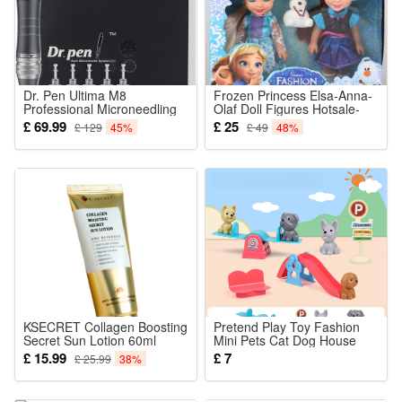
Dr. Pen Ultima M8
Frozen Princess Elsa-Anna-
Professional Microneedling
Olaf Doll Figures Hotsale-
Pen Wireless Derma Auto
Playset Birthday Gift
£ 69.99
£ 25
£ 129
45%
£ 49
48%
Pen Amazing Skin Care Tool
Kit for Face and Body with
5pcs 16pin Cartridges
KSECRET Collagen Boosting
Pretend Play Toy Fashion
Secret Sun Lotion 60ml
Mini Pets Cat Dog House
Kennel Bathtub For Children
£ 15.99
£ 7
£ 25.99
38%
Play House Toy Accessories
Kids Best Gift